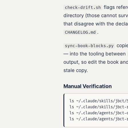
flags refer
check-drift.sh
directory (those cannot surv
that disagree with the decl
.
CHANGELOG.md
copie
sync-book-blocks.py
— into the tooling between
output, so edit the book and
stale copy.
Manual Verification
ls ~/.claude/skills/jbct/S
ls ~/.claude/skills/jbct-r
ls ~/.claude/agents/jbct-c