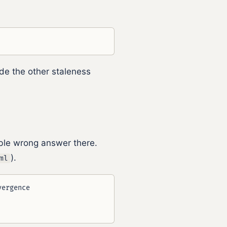
ide the other staleness
ible wrong answer there.
).
ml
ergence
