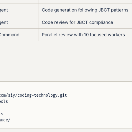
gent
Code generation following JBCT patterns
gent
Code review for JBCT compliance
l/Command
Parallel review with 10 focused workers
om/siy/coding-technology.git

ols

s
