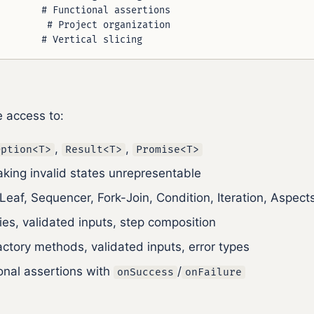
       # Functional assertions

        # Project organization

e access to:
,
,
Option<T>
Result<T>
Promise<T>
aking invalid states unrepresentable
 Leaf, Sequencer, Fork-Join, Condition, Iteration, Aspect
ries, validated inputs, step composition
actory methods, validated inputs, error types
ional assertions with
/
onSuccess
onFailure