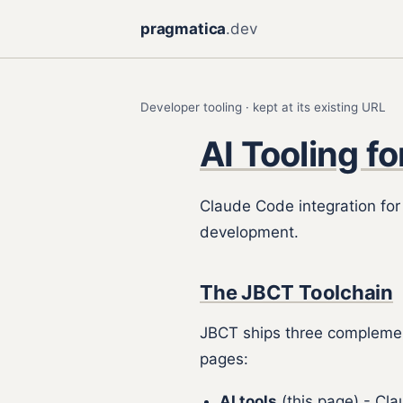
pragmatica
.dev
Developer tooling · kept at its existing URL
AI Tooling f
Claude Code integration fo
development.
The JBCT Toolchain
JBCT ships three complement
pages:
AI tools
(this page) - Cl