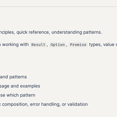
ciples, quick reference, understanding patterns.
 working with
,
,
types, value 
Result
Option
Promise
 and patterns
 usage and examples
se which pattern
composition, error handling, or validation