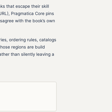
ks that escape their skill
RL), Pragmatica Core pins
isagree with the book’s own
s, ordering rules, catalogs
hose regions are build
ther than silently leaving a