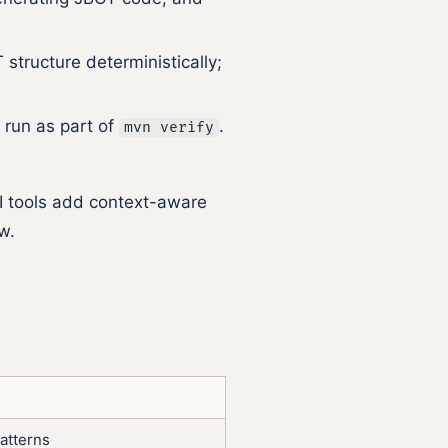
structure deterministically;
 run as part of
.
mvn verify
AI tools add context-aware
w.
atterns