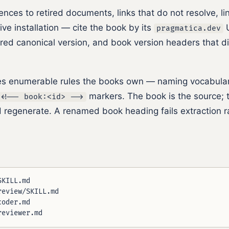
ences to retired documents, links that do not resolve, lin
ive installation — cite the book by its
U
pragmatica.dev
ared canonical version, and book version headers that d
s enumerable rules the books own — naming vocabularie
markers. The book is the source; t
<!-- book:<id> -->
 regenerate. A renamed book heading fails extraction ra
KILL.md

eview/SKILL.md

oder.md
