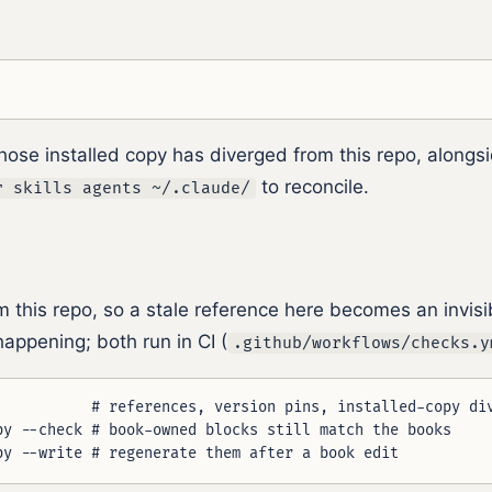
hose installed copy has diverged from this repo, alongs
to reconcile.
r skills agents ~/.claude/
om this repo, so a stale reference here becomes an invis
appening; both run in CI (
.github/workflows/checks.y
           # references, version pins, installed-copy div
py --check # book-owned blocks still match the books
