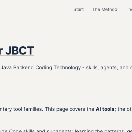
Start
The Method
The
or JBCT
r Java Backend Coding Technology - skills, agents, and
ary tool families. This page covers the
AI tools
; the o
aude Code skills and subagents: learning the patterns, 