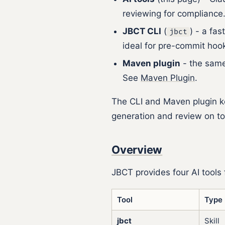
reviewing for compliance
JBCT CLI
(
) - a fa
jbct
ideal for pre-commit ho
Maven plugin
- the same 
See
Maven Plugin
.
The CLI and Maven plugin ke
generation and review on top
Overview
JBCT provides four AI tools
Tool
Type
jbct
Skill