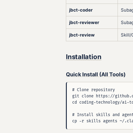
jbct-coder
Suba
jbct-reviewer
Suba
jbct-review
Skil
Installation
Quick Install (All Tools)
# Clone repository

git clone https://github.c
cd coding-technology/ai-to
# Install skills and agent