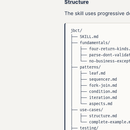
Structure
The skill uses progressive de
jbct/

├── SKILL.md              
├── fundamentals/         
│   ├── four-return-kinds.
│   ├── parse-dont-validat
│   └── no-business-except
├── patterns/             
│   ├── leaf.md           
│   ├── sequencer.md      
│   ├── fork-join.md      
│   ├── condition.md      
│   ├── iteration.md      
│   └── aspects.md        
├── use-cases/            
│   ├── structure.md      
│   └── complete-example.m
├── testing/              