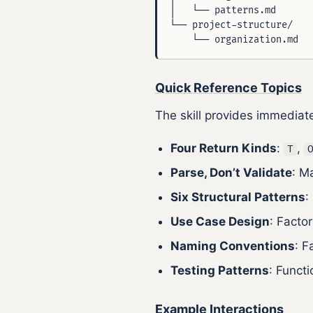
│   └── patterns.md       
└── project-structure/    
Quick Reference Topics
The skill provides immediat
Four Return Kinds
:
,
T
Parse, Don’t Validate
: M
Six Structural Patterns
:
Use Case Design
: Facto
Naming Conventions
: F
Testing Patterns
: Funct
Example Interactions