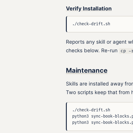
Verify Installation
Reports any skill or agent w
checks below. Re-run
cp -
Maintenance
Skills are installed away fr
Two scripts keep that from h
./check-drift.sh         
python3 sync-book-blocks.