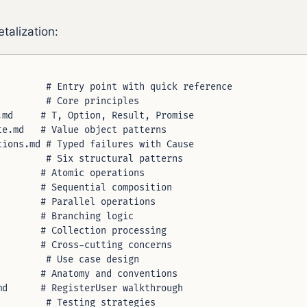
talization:
        # Entry point with quick reference

        # Core principles

md     # T, Option, Result, Promise

e.md   # Value object patterns

ions.md # Typed failures with Cause

        # Six structural patterns

       # Atomic operations

       # Sequential composition

       # Parallel operations

       # Branching logic

       # Collection processing

       # Cross-cutting concerns

        # Use case design

       # Anatomy and conventions

d      # RegisterUser walkthrough

        # Testing strategies
