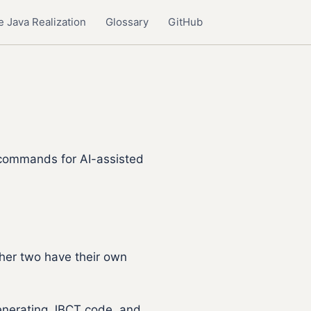
 Java Realization
Glossary
GitHub
 commands for AI-assisted
ther two have their own
generating JBCT code, and