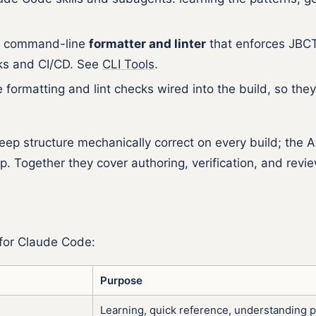
.
st command-line
formatter and linter
that enforces JBCT 
oks and CI/CD. See
CLI Tools
.
formatting and lint checks wired into the build, so they
ep structure mechanically correct on every build; the 
. Together they cover authoring, verification, and revie
 for Claude Code:
Purpose
Learning, quick reference, understanding p