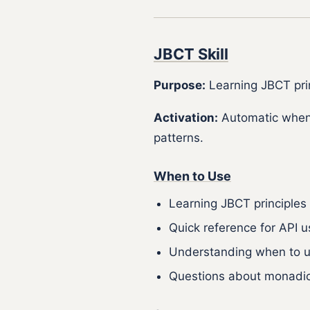
JBCT Skill
Purpose:
Learning JBCT prin
Activation:
Automatic when
patterns.
When to Use
Learning JBCT principles
Quick reference for API
Understanding when to u
Questions about monadic 