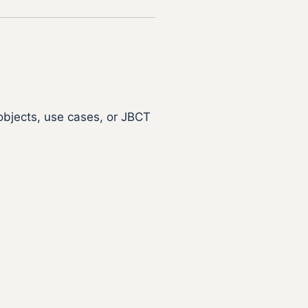
objects, use cases, or JBCT